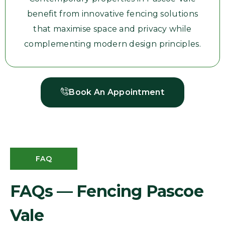
benefit from innovative fencing solutions
that maximise space and privacy while
complementing modern design principles.
Book An Appointment
FAQ
FAQs — Fencing Pascoe
Vale