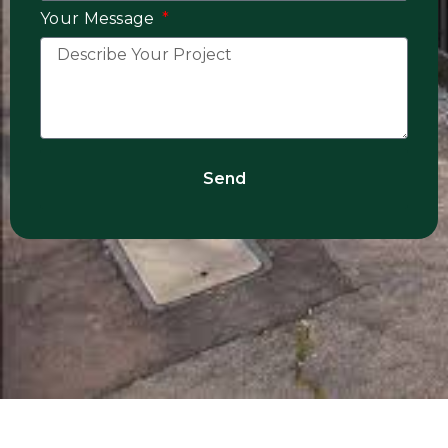
Your Message
Send