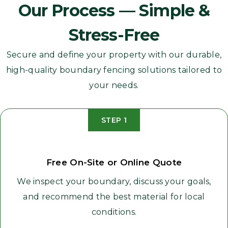
Our Process — Simple &
Stress-Free
Secure and define your property with our durable,
high-quality boundary fencing solutions tailored to
your needs.
STEP 1
Free On-Site or Online Quote
We inspect your boundary, discuss your goals,
and recommend the best material for local
conditions.