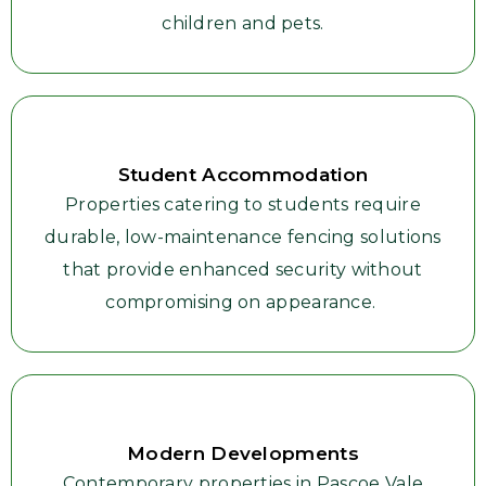
children and pets.
Student Accommodation
Properties catering to students require
durable, low-maintenance fencing solutions
that provide enhanced security without
compromising on appearance.
Modern Developments
Contemporary properties in Pascoe Vale