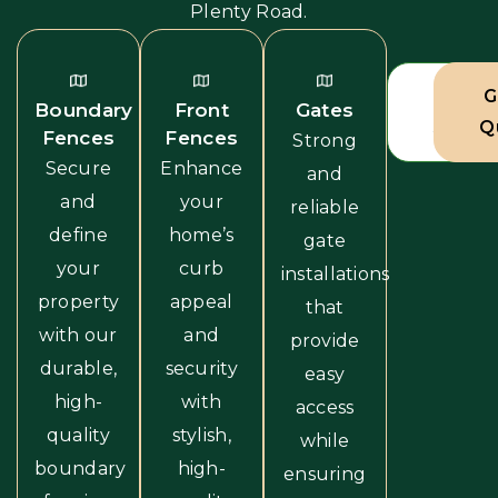
Plenty Road.
View A
G
Boundary
Front
Gates
Servic
Q
Fences
Fences
Strong
Secure
Enhance
and
and
your
reliable
define
home’s
gate
your
curb
installations
property
appeal
that
with our
and
provide
durable,
security
easy
high-
with
access
quality
stylish,
while
boundary
high-
ensuring