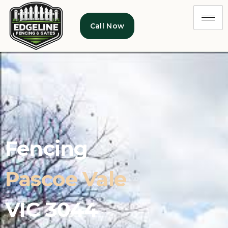
Call Now
Fencing
Pascoe Vale
VIC 3044