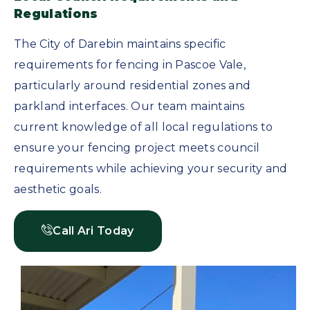
Regulations
The City of Darebin maintains specific
requirements for fencing in Pascoe Vale,
particularly around residential zones and
parkland interfaces. Our team maintains
current knowledge of all local regulations to
ensure your fencing project meets council
requirements while achieving your security and
aesthetic goals.
Call Ari Today