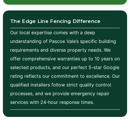
The Edge Line Fencing Difference
Our local expertise comes with a deep
understanding of Pascoe Vale’s specific building
requirements and diverse property needs. We
offer comprehensive warranties up to 10 years on
selected products, and our perfect 5-star Google
rating reflects our commitment to excellence. Our
qualified installers follow strict quality control
processes, and we provide emergency repair
services with 24-hour response times.