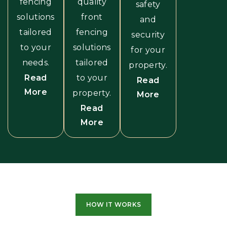
fencing
quality
safety
solutions
front
and
tailored
fencing
security
to your
solutions
for your
needs.
tailored
property.
Read
to your
Read
More
property.
More
Read
More
HOW IT WORKS