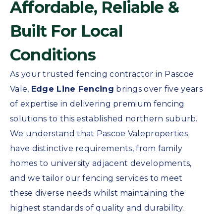
Affordable, Reliable &
Built For Local
Conditions
As your trusted fencing contractor in Pascoe
Vale,
Edge Line Fencing
brings over five years
of expertise in delivering premium fencing
solutions to this established northern suburb.
We understand that Pascoe Valeproperties
have distinctive requirements, from family
homes to university adjacent developments,
and we tailor our fencing services to meet
these diverse needs whilst maintaining the
highest standards of quality and durability.