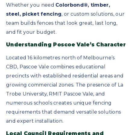
Whether you need
Colorbond®, timber,
steel, picket fencing
, or custom solutions, our
team builds fences that look great, last long,
and fit your budget.
Understanding Poscoe Vale’s Character
Located 16 kilometres north of Melbourne’s
CBD, Pascoe Vale combines educational
precincts with established residential areas and
growing commercial zones. The presence of La
Trobe University, RMIT Pascoe Vale, and
numerous schools creates unique fencing
requirements that demand versatile solutions
and expert installation.
Local Council Requirements and