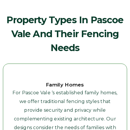
Property Types In Pascoe
Vale And Their Fencing
Needs
Family Homes
For Pascoe Vale ‘s established family homes,
we offer traditional fencing styles that
provide security and privacy while
complementing existing architecture. Our
designs consider the needs of families with