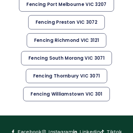
Fencing Port Melbourne VIC 3207
Fencing Preston VIC 3072
Fencing Richmond VIC 3121
Fencing South Morang VIC 3071
Fencing Thornbury VIC 3071
Fencing Williamstown VIC 301
Facebook
Instagram
Linkedin
Tiktok