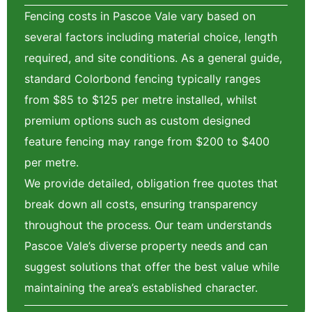
Fencing costs in Pascoe Vale vary based on
several factors including material choice, length
required, and site conditions. As a general guide,
standard Colorbond fencing typically ranges
from $85 to $125 per metre installed, whilst
premium options such as custom designed
feature fencing may range from $200 to $400
per metre.
We provide detailed, obligation free quotes that
break down all costs, ensuring transparency
throughout the process. Our team understands
Pascoe Vale’s diverse property needs and can
suggest solutions that offer the best value while
maintaining the area’s established character.