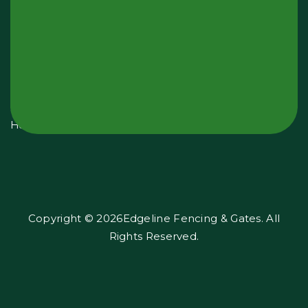
Opening
Hours:
Monday
-
Sunday
24
Hours
Copyright © 2026Edgeline Fencing & Gates. All
Rights Reserved.