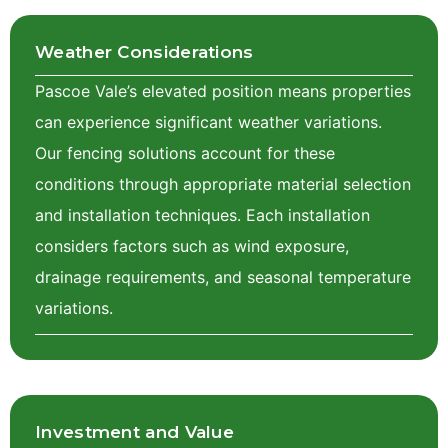
Weather Considerations
Pascoe Vale’s elevated position means properties
can experience significant weather variations.
Our fencing solutions account for these
conditions through appropriate material selection
and installation techniques. Each installation
considers factors such as wind exposure,
drainage requirements, and seasonal temperature
variations.
Investment and Value