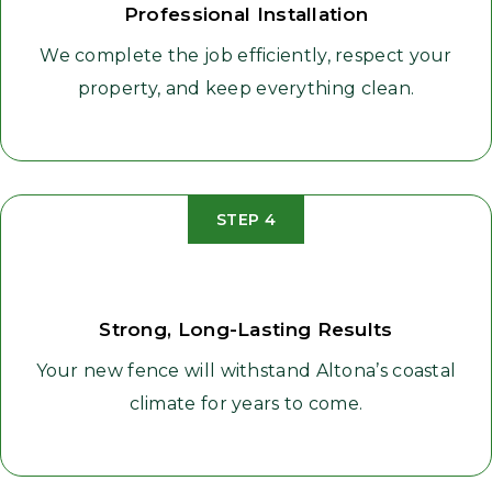
Professional Installation
We complete the job efficiently, respect your
property, and keep everything clean.
STEP 4
Strong, Long-Lasting Results
Your new fence will withstand Altona’s coastal
climate for years to come.