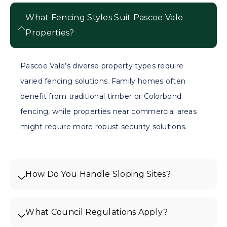
What Fencing Styles Suit Pascoe Vale
Properties?
Pascoe Vale’s diverse property types require
varied fencing solutions. Family homes often
benefit from traditional timber or Colorbond
fencing, while properties near commercial areas
might require more robust security solutions.
How Do You Handle Sloping Sites?
What Council Regulations Apply?