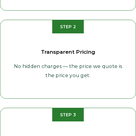
STEP 2
Transparent Pricing
No hidden charges — the price we quote is
the price you get.
STEP 3