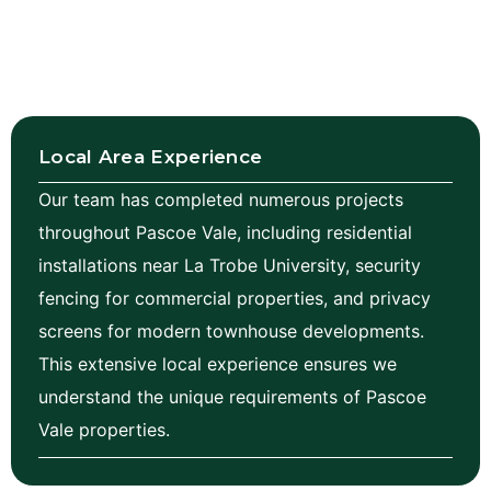
Local Area Experience
Our team has completed numerous projects
throughout Pascoe Vale, including residential
installations near La Trobe University, security
fencing for commercial properties, and privacy
screens for modern townhouse developments.
This extensive local experience ensures we
understand the unique requirements of Pascoe
Vale properties.