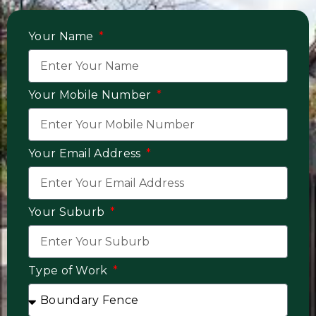
Your Name
Your Mobile Number
Your Email Address
Your Suburb
Type of Work