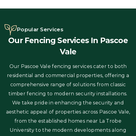
Popular Services
Our Fencing Services In Pascoe
Vale
Our Pascoe Vale fencing services cater to both
residential and commercial properties, offering a
comprehensive range of solutions from classic
timber fencing to modern security installations.
We take pride in enhancing the security and
aesthetic appeal of properties across Pascoe Vale,
from the established homes near La Trobe
University to the modern developments along