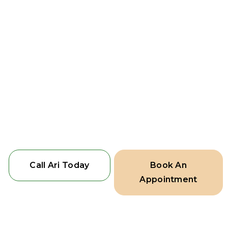
surrounding suburbs. Visit our
showroom to explore our range of
fencing options or schedule a site visit
for a personalised consultation.
Edge Line Fencing – Transforming
fences into works of art that combine
beauty and function, because your
home deserves the best.
Call Ari Today
Book An
Appointment