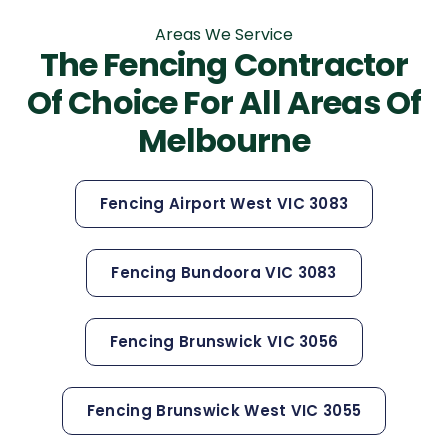
Areas We Service
The Fencing Contractor
Of Choice For All Areas Of
Melbourne
Fencing Airport West VIC 3083
Fencing Bundoora VIC 3083
Fencing Brunswick VIC 3056
Fencing Brunswick West VIC 3055