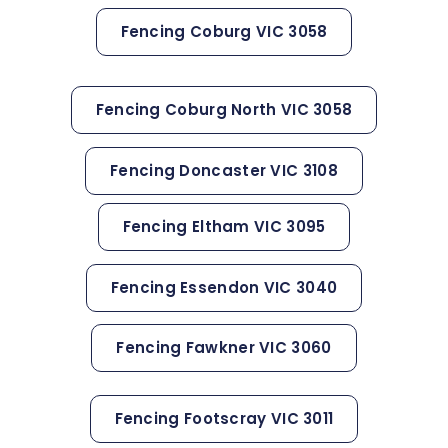
Fencing Coburg VIC 3058
Fencing Coburg North VIC 3058
Fencing Doncaster VIC 3108
Fencing Eltham VIC 3095
Fencing Essendon VIC 3040
Fencing Fawkner VIC 3060
Fencing Footscray VIC 3011