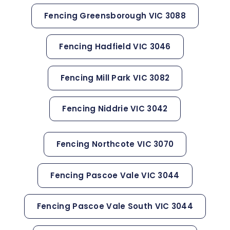
Fencing Greensborough VIC 3088
Fencing Hadfield VIC 3046
Fencing Mill Park VIC 3082
Fencing Niddrie VIC 3042
Fencing Northcote VIC 3070
Fencing Pascoe Vale VIC 3044
Fencing Pascoe Vale South VIC 3044