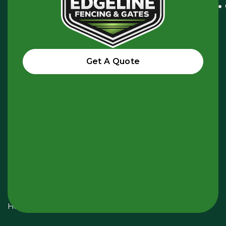
Vale
VIC
3044,
Australia
Get A Quote
hello@edgelinefencing.com.au
+61
438
985
945
Opening
Hours:
Monday
-
Sunday
24
Hours