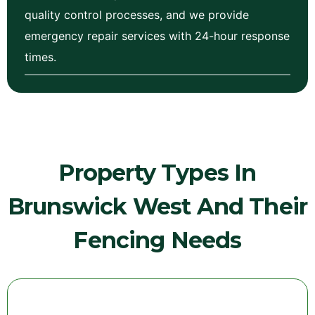
quality control processes, and we provide
emergency repair services with 24-hour response
times.
Property Types In
Brunswick West And Their
Fencing Needs