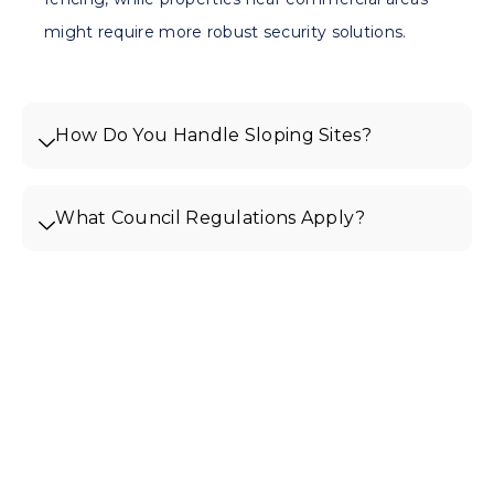
might require more robust security solutions.
How Do You Handle Sloping Sites?
What Council Regulations Apply?
Get Your Free Quote For
Fencing In Brunswick West
Ready to enhance your
Brunswick West property with quality
fencing? Contact Edge Line Fencing