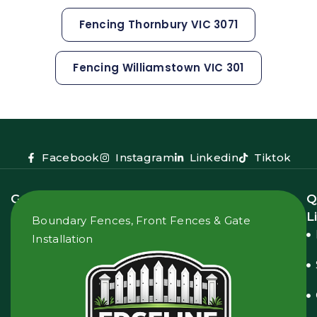
Fencing Thornbury VIC 3071
Fencing Williamstown VIC 301
Facebook
Instagram
Linkedin
Tiktok
Get
Q
In
L
Boundary Fences, Front Fences & Gate
Touch
Installation
2
Donnelly
Ct,
Pascoe