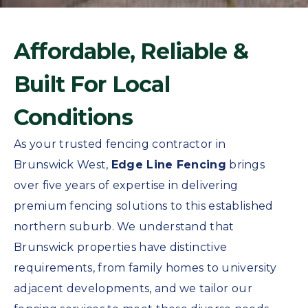
Affordable, Reliable &
Built For Local
Conditions
As your trusted fencing contractor in
Brunswick West,
Edge Line Fencing
brings
over five years of expertise in delivering
premium fencing solutions to this established
northern suburb. We understand that
Brunswick properties have distinctive
requirements, from family homes to university
adjacent developments, and we tailor our