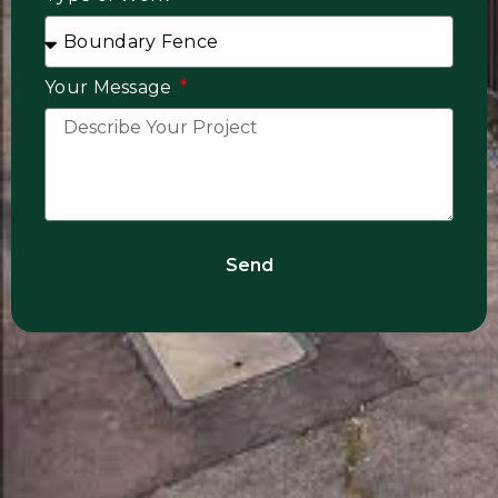
Your Message
Send