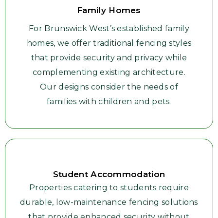
Family Homes
For Brunswick West’s established family
homes, we offer traditional fencing styles
that provide security and privacy while
complementing existing architecture.
Our designs consider the needs of
families with children and pets.
Student Accommodation
Properties catering to students require
durable, low-maintenance fencing solutions
that provide enhanced security without