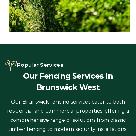
Popular Services
Our Fencing Services In
Brunswick West
Our Brunswick fencing services cater to both
residential and commercial properties, offering a
comprehensive range of solutions from classic
timber fencing to modern security installations.