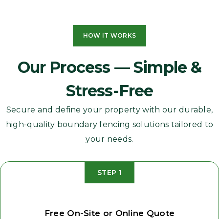
HOW IT WORKS
Our Process — Simple &
Stress-Free
Secure and define your property with our durable,
high-quality boundary fencing solutions tailored to
your needs.
STEP 1
Free On-Site or Online Quote