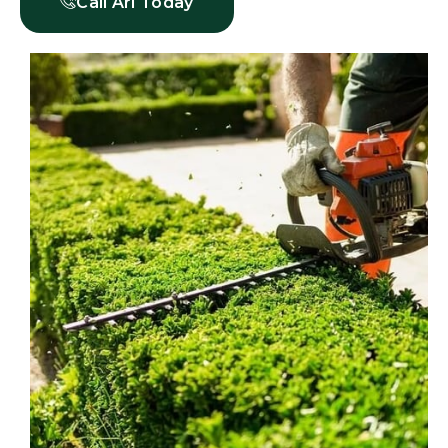
Call Ari Today