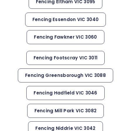
Fencing Eltham VIC 3095
Fencing Essendon VIC 3040
Fencing Fawkner VIC 3060
Fencing Footscray VIC 3011
Fencing Greensborough VIC 3088
Fencing Hadfield VIC 3046
Fencing Mill Park VIC 3082
Fencing Niddrie VIC 3042