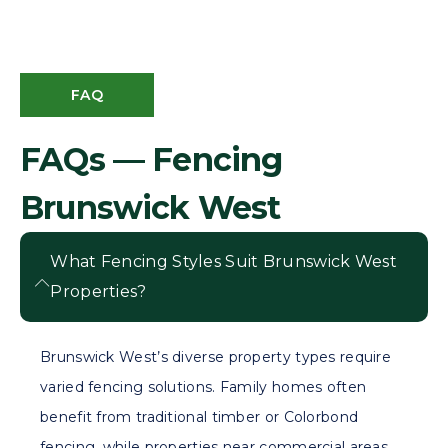
FAQ
FAQs — Fencing
Brunswick West
What Fencing Styles Suit Brunswick West
Properties?
Brunswick West’s diverse property types require
varied fencing solutions. Family homes often
benefit from traditional timber or Colorbond
fencing, while properties near commercial areas