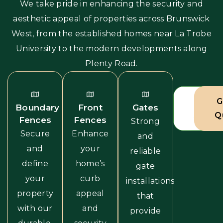
We take pride in enhancing the security and
aesthetic appeal of properties across Brunswick
West, from the established homes near La Trobe
University to the modern developments along
Plenty Road.
View A
G
Boundary
Front
Gates
Servic
Q
Fences
Fences
Strong
Secure
Enhance
and
and
your
reliable
define
home’s
gate
your
curb
installations
property
appeal
that
with our
and
provide