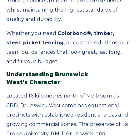
fencing services to meet these diverse needs
whilst maintaining the highest standards of
quality and durability.
Whether you need
Colorbond®, timber,
steel, picket fencing
, or custom solutions, our
team builds fences that look great, last long,
and fit your budget.
Understanding Brunswick
West’s
Character
Located 16 kilometres north of Melbourne’s
West
CBD, Brunswick
combines educational
precincts with established residential areas and
growing commercial zones. The presence of La
Trobe University, RMIT Brunswick, and