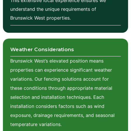
This extensive local experience ensures we
understand the unique requirements of
Brunswick West properties.
Weather Considerations
Brunswick
West
’s elevated position means
properties can experience significant weather
variations. Our fencing solutions account for
these conditions through appropriate material
selection and installation techniques. Each
installation considers factors such as wind
exposure, drainage requirements, and seasonal
temperature variations.