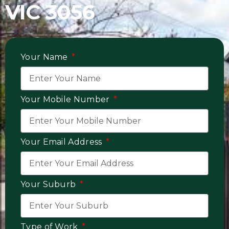
VIC 3056
Your Name
Your Mobile Number
Your Email Address
Your Suburb
Type of Work