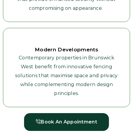
compromising on appearance.
Modern Developments
Contemporary properties in Brunswick
West benefit from innovative fencing
solutions that maximise space and privacy
while complementing modern design
principles.
Book An Appointment