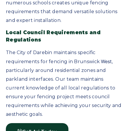
numerous schools creates unique fencing
requirements that demand versatile solutions
and expert installation.
Local Council Requirements and
Regulations
The City of Darebin maintains specific
West
requirements for fencing in Brunswick
,
particularly around residential zones and
parkland interfaces. Our team maintains
current knowledge of all local regulations to
ensure your fencing project meets council
requirements while achieving your security and
aesthetic goals.