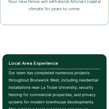
Your new fence will withstand Altona’s coastal
climate for years to come.
Local Area Experience
Our team has completed numerous projects
throughout Brunswick West, including residential
installations near La Trobe University, security
fencing for commercial properties, and privacy
screens for modern townhouse developments.