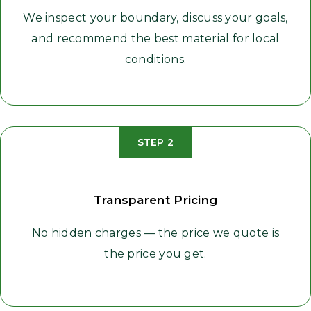
We inspect your boundary, discuss your goals,
and recommend the best material for local
conditions.
STEP 2
Transparent Pricing
No hidden charges — the price we quote is
the price you get.