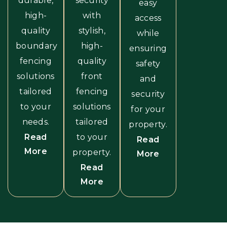
durable,
security
easy
high-
with
access
quality
stylish,
while
boundary
high-
ensuring
fencing
quality
safety
solutions
front
and
tailored
fencing
security
to your
solutions
for your
needs.
tailored
property.
Read
to your
Read
More
property.
More
Read
More