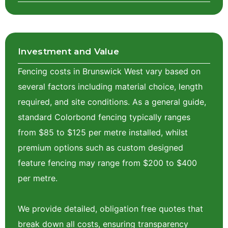
Investment and Value
Fencing costs in Brunswick West vary based on
several factors including material choice, length
required, and site conditions. As a general guide,
standard Colorbond fencing typically ranges
from $85 to $125 per metre installed, whilst
premium options such as custom designed
feature fencing may range from $200 to $400
per metre.
We provide detailed, obligation free quotes that
break down all costs, ensuring transparency