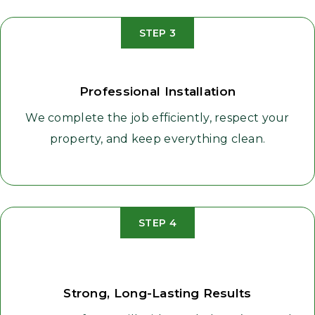
STEP 3
Professional Installation
We complete the job efficiently, respect your
property, and keep everything clean.
STEP 4
Strong, Long-Lasting Results