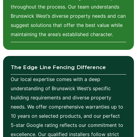
throughout the process. Our team understands
Brunswick West’s diverse property needs and can
suggest solutions that offer the best value while
maintaining the area’s established character.
The Edge Line Fencing Difference
Our local expertise comes with a deep
understanding of Brunswick West’s specific
building requirements and diverse property
needs. We offer comprehensive warranties up to
10 years on selected products, and our perfect
5-star Google rating reflects our commitment to
excellence. Our qualified installers follow strict