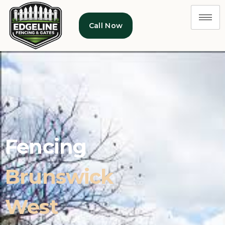
Call Now
Fencing
Brunswick
West