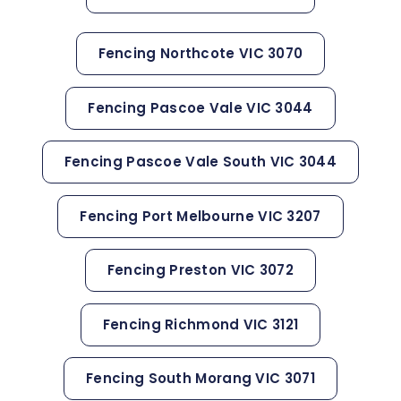
Fencing Northcote VIC 3070
Fencing Pascoe Vale VIC 3044
Fencing Pascoe Vale South VIC 3044
Fencing Port Melbourne VIC 3207
Fencing Preston VIC 3072
Fencing Richmond VIC 3121
Fencing South Morang VIC 3071