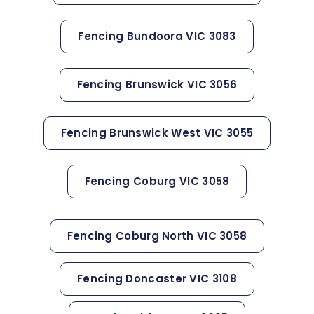
Fencing Bundoora VIC 3083
Fencing Brunswick VIC 3056
Fencing Brunswick West VIC 3055
Fencing Coburg VIC 3058
Fencing Coburg North VIC 3058
Fencing Doncaster VIC 3108