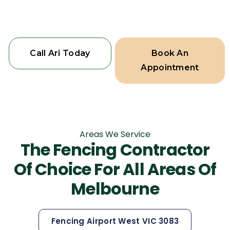
home deserves the best.
Call Ari Today
Book An
Appointment
Areas We Service
The Fencing Contractor
Of Choice For All Areas Of
Melbourne
Fencing Airport West VIC 3083