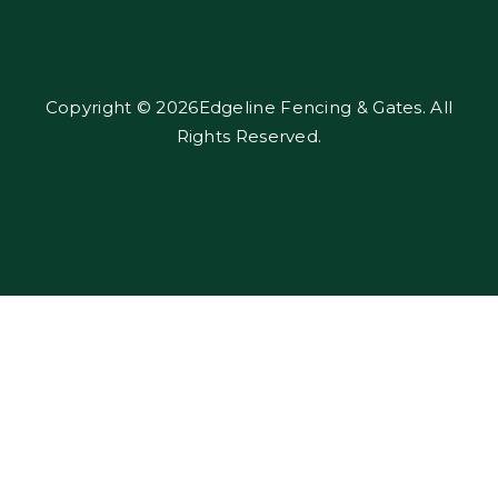
Copyright © 2026Edgeline Fencing & Gates. All
Rights Reserved.