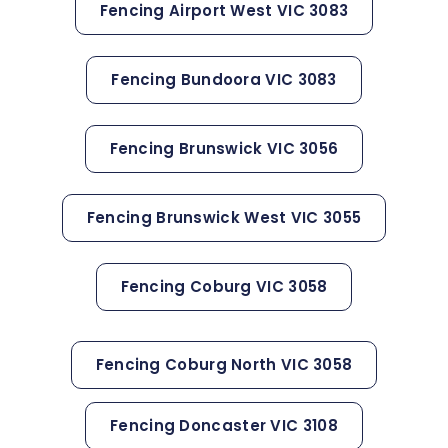
Fencing Airport West VIC 3083
Fencing Bundoora VIC 3083
Fencing Brunswick VIC 3056
Fencing Brunswick West VIC 3055
Fencing Coburg VIC 3058
Fencing Coburg North VIC 3058
Fencing Doncaster VIC 3108