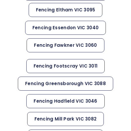
Fencing Eltham VIC 3095
Fencing Essendon VIC 3040
Fencing Fawkner VIC 3060
Fencing Footscray VIC 3011
Fencing Greensborough VIC 3088
Fencing Hadfield VIC 3046
Fencing Mill Park VIC 3082