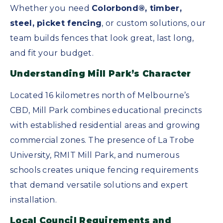
Whether you need
Colorbond®, timber,
steel, picket fencing
, or custom solutions, our
team builds fences that look great, last long,
and fit your budget.
Understanding Mill Park’s Character
Located 16 kilometres north of Melbourne’s
CBD, Mill Park combines educational precincts
with established residential areas and growing
commercial zones. The presence of La Trobe
University, RMIT Mill Park, and numerous
schools creates unique fencing requirements
that demand versatile solutions and expert
installation.
Local Council Requirements and