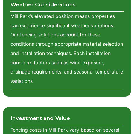
Weather Considerations
Mill Park’s elevated position means properties
can experience significant weather variations.
Our fencing solutions account for these
conditions through appropriate material selection
and installation techniques. Each installation
considers factors such as wind exposure,
drainage requirements, and seasonal temperature
variations.
Investment and Value
Fencing costs in Mill Park vary based on several