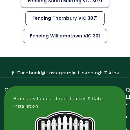
Fencing South Morang VIC 3071
Fencing Thornbury VIC 3071
Fencing Williamstown VIC 301
Facebook
Instagram
Linkedin
Tiktok
Get
Q
In
L
Boundary Fences, Front Fences & Gate
Touch
Installation
2
Donnelly
Ct,