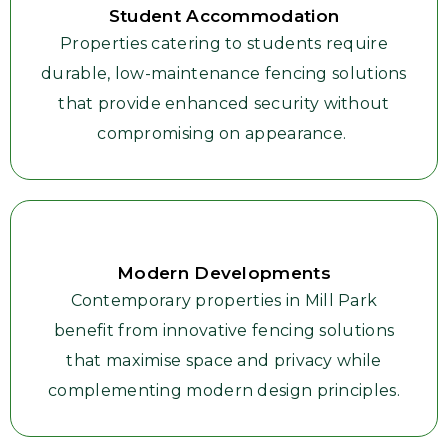
Student Accommodation
Properties catering to students require
durable, low-maintenance fencing solutions
that provide enhanced security without
compromising on appearance.
Modern Developments
Contemporary properties in Mill Park
benefit from innovative fencing solutions
that maximise space and privacy while
complementing modern design principles.