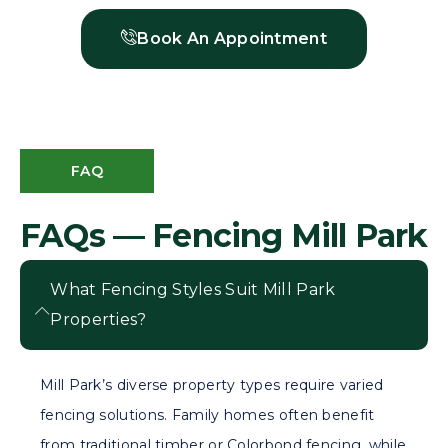
Book An Appointment
FAQ
FAQs — Fencing Mill Park
What Fencing Styles Suit Mill Park
Properties?
Mill Park’s diverse property types require varied
fencing solutions. Family homes often benefit
from traditional timber or Colorbond fencing, while