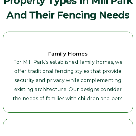
Property Types In Mill Park
And Their Fencing Needs
Family Homes
For Mill Park’s established family homes, we
offer traditional fencing styles that provide
security and privacy while complementing
existing architecture. Our designs consider
the needs of families with children and pets.