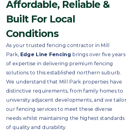
Affordable, Reliable &
Built For Local
Conditions
As your trusted fencing contractor in Mill
Park,
Edge Line Fencing
brings over five years
of expertise in delivering premium fencing
solutions to this established northern suburb.
We understand that Mill Park properties have
distinctive requirements, from family homes to
university adjacent developments, and we tailor
our fencing services to meet these diverse
needs whilst maintaining the highest standards
of quality and durability.