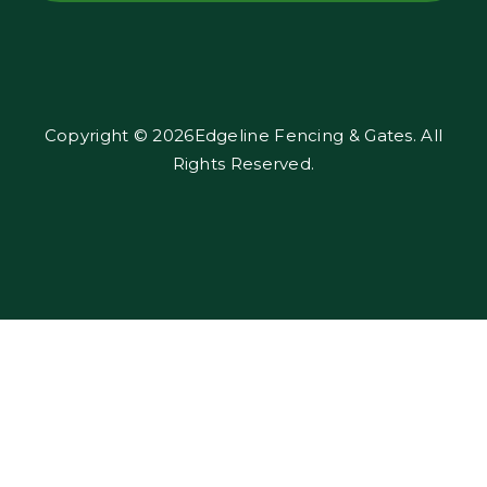
Copyright © 2026Edgeline Fencing & Gates. All
Rights Reserved.