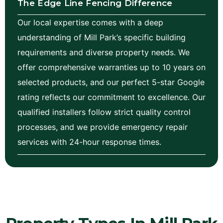
The Edge Line Fencing Difference
Our local expertise comes with a deep
understanding of Mill Park’s specific building
requirements and diverse property needs. We
offer comprehensive warranties up to 10 years on
selected products, and our perfect 5-star Google
rating reflects our commitment to excellence. Our
qualified installers follow strict quality control
processes, and we provide emergency repair
services with 24-hour response times.