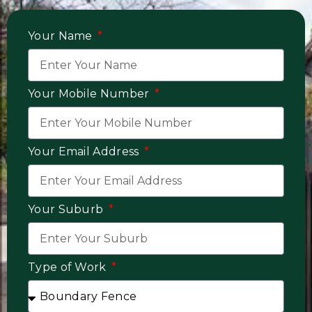
Your Name
Your Mobile Number
Your Email Address
Your Suburb
Type of Work