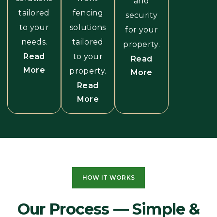
and
tailored
fencing
security
to your
solutions
for your
needs.
tailored
property.
Read
to your
Read
More
property.
More
Read
More
HOW IT WORKS
Our Process — Simple &