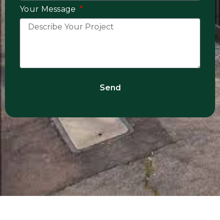
Your Message
Send