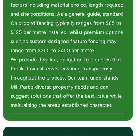
factors including material choice, length required,
and site conditions. As a general guide, standard
Colorbond fencing typically ranges from $85 to
$125 per metre installed, whilst premium options
such as custom designed feature fencing may
range from $200 to $400 per metre.
We provide detailed, obligation free quotes that
break down all costs, ensuring transparency
throughout the process. Our team understands
Mill Park’s diverse property needs and can
suggest solutions that offer the best value while
maintaining the area’s established character.