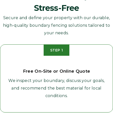
Stress-Free
Secure and define your property with our durable,
high-quality boundary fencing solutions tailored to
your needs.
STEP 1
Free On-Site or Online Quote
We inspect your boundary, discuss your goals,
and recommend the best material for local
conditions.