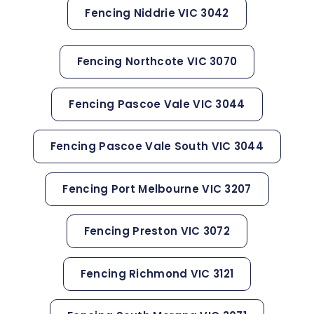
Fencing Niddrie VIC 3042
Fencing Northcote VIC 3070
Fencing Pascoe Vale VIC 3044
Fencing Pascoe Vale South VIC 3044
Fencing Port Melbourne VIC 3207
Fencing Preston VIC 3072
Fencing Richmond VIC 3121