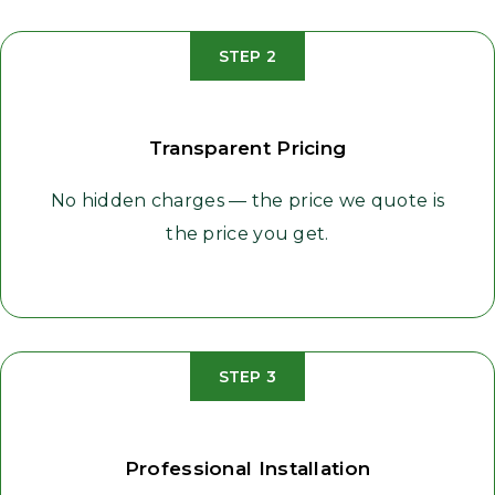
STEP 2
Transparent Pricing
No hidden charges — the price we quote is
the price you get.
STEP 3
Professional Installation