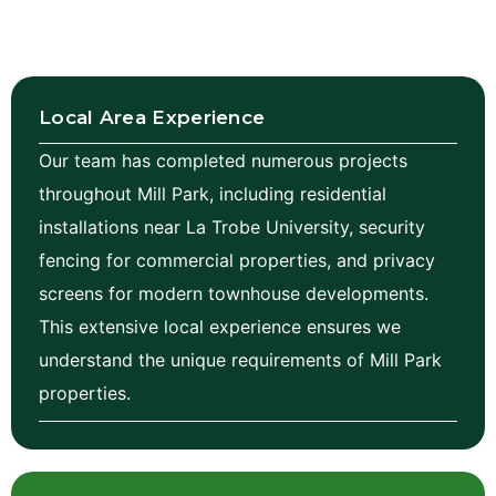
Local Area Experience
Our team has completed numerous projects
throughout Mill Park, including residential
installations near La Trobe University, security
fencing for commercial properties, and privacy
screens for modern townhouse developments.
This extensive local experience ensures we
understand the unique requirements of Mill Park
properties.