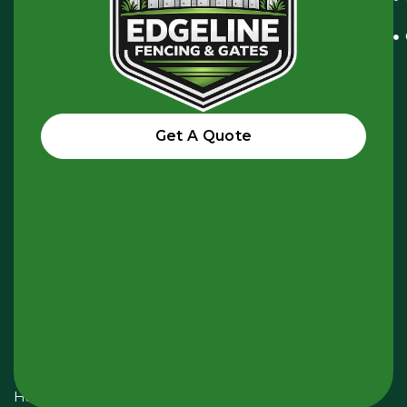
Pascoe
Vale
VIC
3044,
Australia
Get A Quote
hello@edgelinefencing.com.au
+61
438
985
945
Opening
Hours:
Monday
-
Sunday
24
Hours