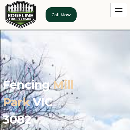
Call Now
Fencing
Mill
Park
VIC
3082