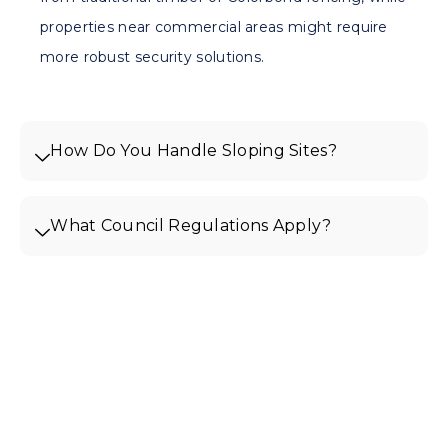
properties near commercial areas might require
more robust security solutions.
How Do You Handle Sloping Sites?
What Council Regulations Apply?
Get Your Free Quote For
Fencing In Mill Park
Ready to enhance your Mill Park
property with quality fencing? Contact