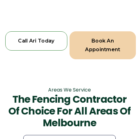
beauty and function, because your
home deserves the best.
Call Ari Today
Book An
Appointment
Areas We Service
The Fencing Contractor
Of Choice For All Areas Of
Melbourne