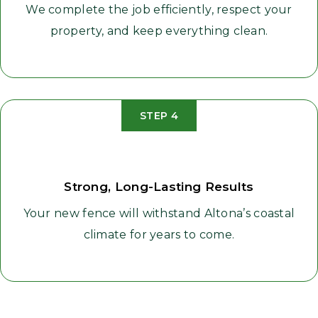
We complete the job efficiently, respect your
property, and keep everything clean.
STEP 4
Strong, Long-Lasting Results
Your new fence will withstand Altona’s coastal
climate for years to come.