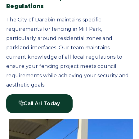
Regulations
The City of Darebin maintains specific
requirements for fencing in Mill Park,
particularly around residential zones and
parkland interfaces. Our team maintains
current knowledge of all local regulations to
ensure your fencing project meets council
requirements while achieving your security and
aesthetic goals.
Call Ari Today