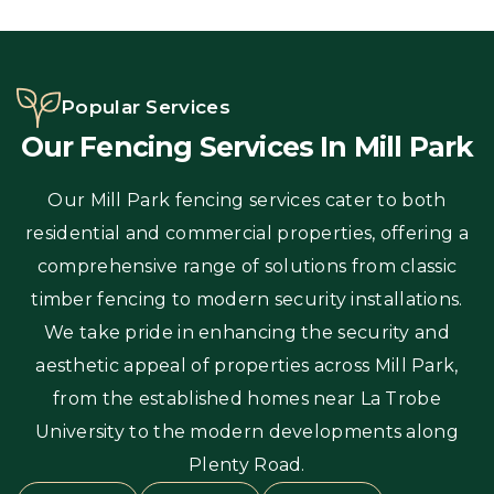
Popular Services
Our Fencing Services In Mill Park
Our Mill Park fencing services cater to both
residential and commercial properties, offering a
comprehensive range of solutions from classic
timber fencing to modern security installations.
We take pride in enhancing the security and
aesthetic appeal of properties across Mill Park,
from the established homes near La Trobe
University to the modern developments along
Plenty Road.