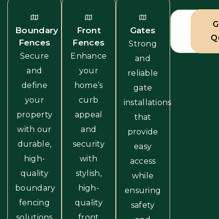
View A
G
Boundary
Front
Gates
Servic
Q
Fences
Fences
Strong
Secure
Enhance
and
and
your
reliable
define
home’s
gate
your
curb
installations
property
appeal
that
with our
and
provide
durable,
security
easy
high-
with
access
quality
stylish,
while
boundary
high-
ensuring
fencing
quality
safety
solutions
front