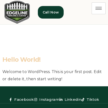
Call Now
Category:
Uncategorized
Hello World!
Welcome to WordPress. This is your first post. Edit
or delete it, then start writing!
Facebook
Instagram
Linkedin
Tiktok