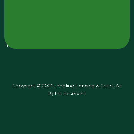
Hours:
Monday
-
Sunday
24
Hours
Copyright © 2026Edgeline Fencing & Gates. All
Rights Reserved.